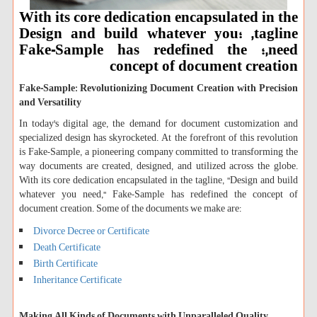
With its core dedication encapsulated in the
tagline, ؛Design and build whatever you
need,؛ Fake-Sample has redefined the
concept of document creation
Fake-Sample: Revolutionizing Document Creation with Precision
and Versatility
In today's digital age, the demand for document customization and
specialized design has skyrocketed. At the forefront of this revolution
is Fake-Sample, a pioneering company committed to transforming the
way documents are created, designed, and utilized across the globe.
With its core dedication encapsulated in the tagline, "Design and build
whatever you need," Fake-Sample has redefined the concept of
document creation. Some of the documents we make are:
Divorce Decree or Certificate
Death Certificate
Birth Certificate
Inheritance Certificate
Making All Kinds of Documents with Unparalleled Quality