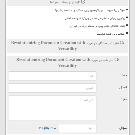
تازه ترین مطالب مرتبط
سیگار برگ چیست و چگونه بهترین انتخاب را داشته باشیم؟
بهترین روش دسترسی نما در پروژه های ساختمانی
بانک اطلاعاتی جامع پیپ و سیگار برگ در ایران
انتخاب ریل کشو مناسب
Revolutionizing Document Creation with
نظرات بینندگان در مورد
Versatility
Revolutionizing Document Creation with
نظر شما در مورد
Versatility
نام:
ایمیل:
نظر:
= ۹ بعلاوه ۳
سوال: