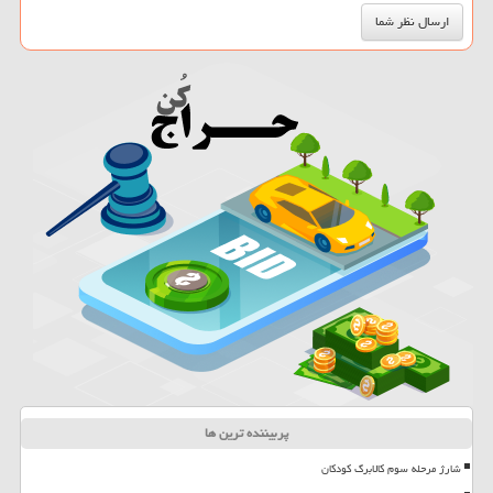
پربیننده ترین ها
شارژ مرحله سوم کالابرگ کودکان