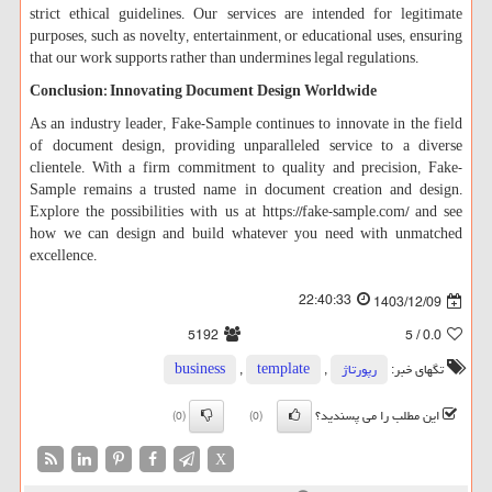
strict ethical guidelines. Our services are intended for legitimate
purposes, such as novelty, entertainment, or educational uses, ensuring
that our work supports rather than undermines legal regulations.
Conclusion: Innovating Document Design Worldwide
As an industry leader, Fake-Sample continues to innovate in the field
of document design, providing unparalleled service to a diverse
clientele. With a firm commitment to quality and precision, Fake-
Sample remains a trusted name in document creation and design.
Explore the possibilities with us at https://fake-sample.com/ and see
how we can design and build whatever you need with unmatched
excellence.
22:40:33
1403/12/09
5192
/ 5
0.0
business
,
template
,
رپورتاژ
تگهای خبر:
این مطلب را می پسندید؟
(0)
(0)
X