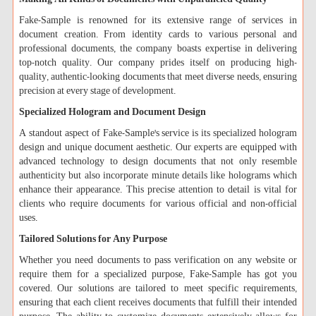
Fake-Sample is renowned for its extensive range of services in
document creation. From identity cards to various personal and
professional documents, the company boasts expertise in delivering
top-notch quality. Our company prides itself on producing high-
quality, authentic-looking documents that meet diverse needs, ensuring
precision at every stage of development.
Specialized Hologram and Document Design
A standout aspect of Fake-Sample's service is its specialized hologram
design and unique document aesthetic. Our experts are equipped with
advanced technology to design documents that not only resemble
authenticity but also incorporate minute details like holograms which
enhance their appearance. This precise attention to detail is vital for
clients who require documents for various official and non-official
uses.
Tailored Solutions for Any Purpose
Whether you need documents to pass verification on any website or
require them for a specialized purpose, Fake-Sample has got you
covered. Our solutions are tailored to meet specific requirements,
ensuring that each client receives documents that fulfill their intended