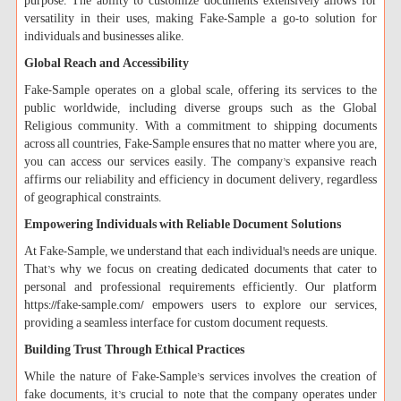
purpose. The ability to customize documents extensively allows for
versatility in their uses, making Fake-Sample a go-to solution for
individuals and businesses alike.
Global Reach and Accessibility
Fake-Sample operates on a global scale, offering its services to the
public worldwide, including diverse groups such as the Global
Religious community. With a commitment to shipping documents
across all countries, Fake-Sample ensures that no matter where you are,
you can access our services easily. The company’s expansive reach
affirms our reliability and efficiency in document delivery, regardless
of geographical constraints.
Empowering Individuals with Reliable Document Solutions
At Fake-Sample, we understand that each individual's needs are unique.
That’s why we focus on creating dedicated documents that cater to
personal and professional requirements efficiently. Our platform
https://fake-sample.com/ empowers users to explore our services,
providing a seamless interface for custom document requests.
Building Trust Through Ethical Practices
While the nature of Fake-Sample’s services involves the creation of
fake documents, it’s crucial to note that the company operates under