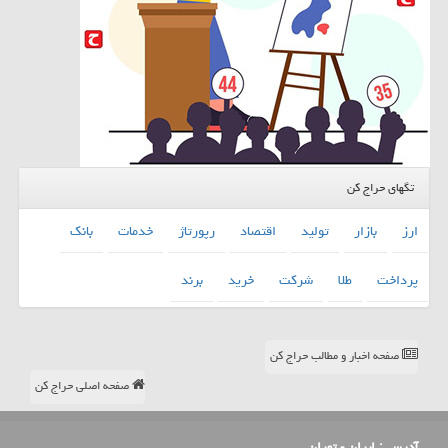
تگهای حراج کن
بانك
خدمات
رپورتاژ
اقتصاد
تولید
بازار
ارز
برند
خرید
شركت
طلا
پرداخت
صفحه اخبار و مطالب حراج کن
صفحه اصلی حراج کن
ایران - تهران
آدرس :