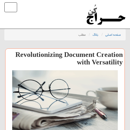
مطلب
بلاگ
صفحه اصلی
Revolutionizing Document Creation
with Versatility