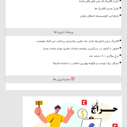
شارژ کالابرگ کد ملی های باقی مانده
شارژ جدید کالابرگ ها
بازطراحی اکوسیستم اشتغال بانوان
پربحث ترین ها
کالابرگ برخی خانوارها شارژ شد تغییر زمانبندی پرداخت این کمک معیشت
حضور ۷ کشور در بزرگترین پلتفرم تبادلات تجاری حوزه ساخت وساز
نرخ بیکاری ۹،۱ درصد شد
سیگار برگ چیست و چگونه بهترین انتخاب را داشته باشیم؟
جدیدترین ها