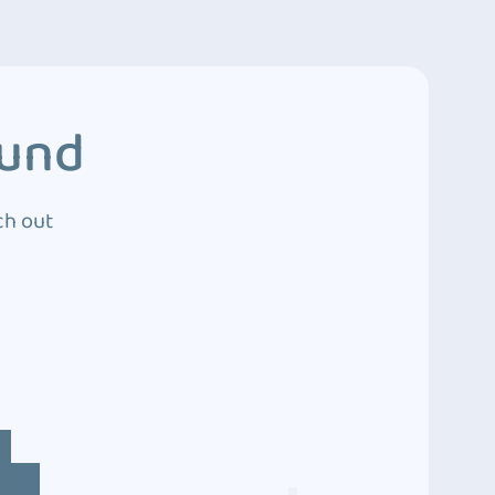
ound
ch out
4