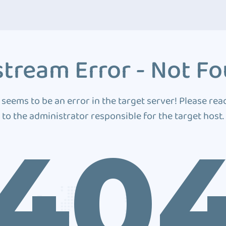
tream Error - Not F
 seems to be an error in the target server! Please rea
to the administrator responsible for the target host.
40