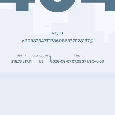
Ray ID
W10382347T1786086337F28137
User IP
User Country
Time
216.73.217.11
US
2026-08-07 07:05:37 UTC+0:00