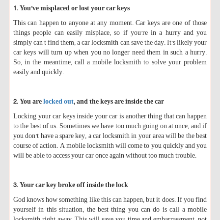
1. You’ve misplaced or lost your car keys
This can happen to anyone at any moment. Car keys are one of those
things people can easily misplace, so if you’re in a hurry and you
simply can’t find them, a car locksmith can save the day. It’s likely your
car keys will turn up when you no longer need them in such a hurry.
So, in the meantime, call a mobile locksmith to solve your problem
easily and quickly.
2. You are
locked out
, and the keys are inside the car
Locking your car keys inside your car is another thing that can happen
to the best of us. Sometimes we have too much going on at once, and if
you don’t have a spare key, a car locksmith in your area will be the best
course of action. A mobile locksmith will come to you quickly and you
will be able to access your car once again without too much trouble.
3. Your car key broke off inside the lock
God knows how something like this can happen, but it does. If you find
yourself in this situation, the best thing you can do is call a mobile
locksmith right away. This will save you time and embarrassment, not