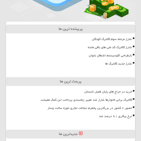
پربیننده ترین ها
شارژ مرحله سوم کالابرگ کودکان
شارژ کالابرگ کد ملی های باقی مانده
بازطراحی اکوسیستم اشتغال بانوان
شارژ جدید کالابرگ ها
پربحث ترین ها
خرید در حراج های پایان فصل تابستان
کالابرگ برخی خانوارها شارژ شد تغییر زمانبندی پرداخت این کمک معیشت
حضور ۷ کشور در بزرگترین پلتفرم تبادلات تجاری حوزه ساخت وساز
نرخ بیکاری ۹،۱ درصد شد
جدیدترین ها