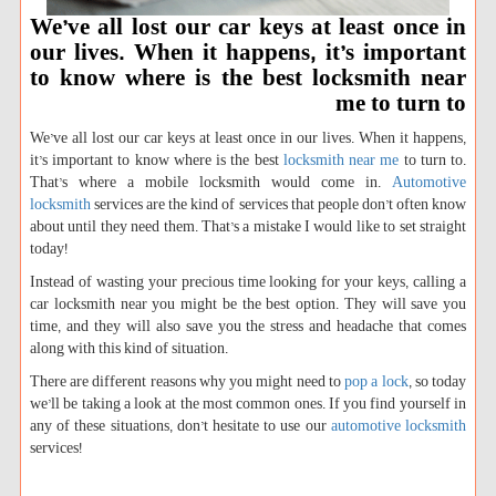
We’ve all lost our car keys at least once in
our lives. When it happens, it’s important
to know where is the best locksmith near
me to turn to
We’ve all lost our car keys at least once in our lives. When it happens,
it’s important to know where is the best
locksmith near me
to turn to.
That’s where a mobile locksmith would come in.
Automotive
locksmith
services are the kind of services that people don’t often know
about until they need them. That’s a mistake I would like to set straight
today!
Instead of wasting your precious time looking for your keys, calling a
car locksmith near you might be the best option. They will save you
time, and they will also save you the stress and headache that comes
along with this kind of situation.
There are different reasons why you might need to
pop a lock
, so today
we’ll be taking a look at the most common ones. If you find yourself in
any of these situations, don’t hesitate to use our
automotive locksmith
services!