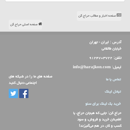
صفحه اخبار و مطالب حراج کن
صفحه اصلی حراج کن
ایران - تهران
آدرس :
خیابان طالقانی
۹۱۲۴۷۰۳۷۲۲
تلفن:
info@harajkon.com
ایمیل:
صفحه های ما را در شبکه های
تماس با ما
اجتماعی دنبال کنید
تبادل لینک
خرید بک لینک برای سئو
: جایی که هیجان حراج، با
حراج کن
اطمینان خرید و فروش، و سود
کسب و کار، در هم می‌آمیزند!