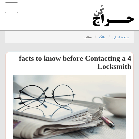
مطلب
بلاگ
صفحه اصلی
4 facts to know before Contacting a
Locksmith