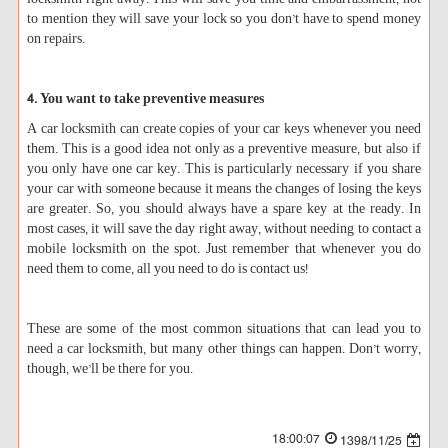
to mention they will save your lock so you don’t have to spend money
on repairs.
4. You want to take preventive measures
A car locksmith can create copies of your car keys whenever you need
them. This is a good idea not only as a preventive measure, but also if
you only have one car key. This is particularly necessary if you share
your car with someone because it means the changes of losing the keys
are greater. So, you should always have a spare key at the ready. In
most cases, it will save the day right away, without needing to contact a
mobile locksmith on the spot. Just remember that whenever you do
need them to come, all you need to do is contact us!
These are some of the most common situations that can lead you to
need a car locksmith, but many other things can happen. Don’t worry,
though, we’ll be there for you.
18:00:07
1398/11/25