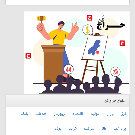
تگهای حراج کن
بانك
خدمات
رپورتاژ
اقتصاد
تولید
بازار
ارز
برند
خرید
شركت
طلا
پرداخت