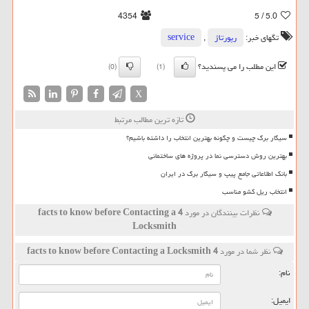
4354
/ 5
5.0
service
,
رپورتاژ
تگهای خبر:
این مطلب را می پسندید؟
(0)
(1)
X
تازه ترین مطالب مرتبط
سیگار برگ چیست و چگونه بهترین انتخاب را داشته باشیم؟
بهترین روش دسترسی نما در پروژه های ساختمانی
بانک اطلاعاتی جامع پیپ و سیگار برگ در ایران
انتخاب ریل کشو مناسب
4 facts to know before Contacting a
نظرات بینندگان در مورد
Locksmith
4 facts to know before Contacting a Locksmith
نظر شما در مورد
نام:
ایمیل: