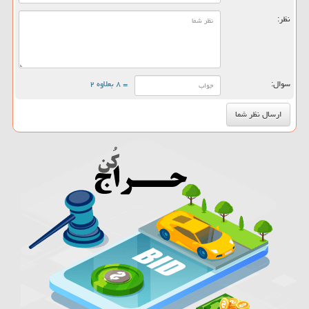
نظر:
= ۸ بعلاوه ۲
سوال: